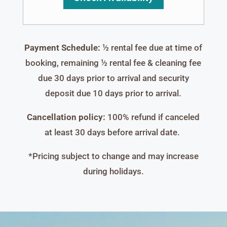
Payment Schedule:
½ rental fee due at time of
booking, remaining ½ rental fee & cleaning fee
due 30 days prior to arrival and security
deposit due 10 days prior to arrival.
Cancellation policy:
100% refund if canceled
at least 30 days before arrival date.
*Pricing subject to change and may increase
during holidays.