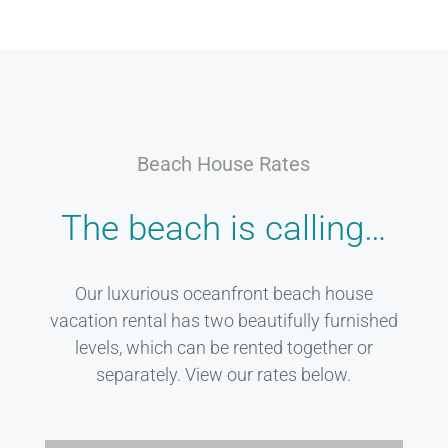
Beach House Rates
The beach is calling…
Our luxurious oceanfront beach house
vacation rental has two beautifully furnished
levels, which can be rented together or
separately. View our rates below.