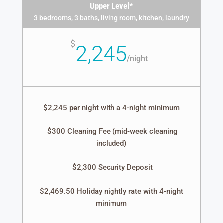
Upper Level*
3 bedrooms, 3 baths, living room, kitchen, laundry
$
2,245
/
night
$2,245 per night with a 4-night minimum
$300 Cleaning Fee (mid-week cleaning
included)
$2,300 Security Deposit
$2,469.50 Holiday nightly rate with 4-night
minimum