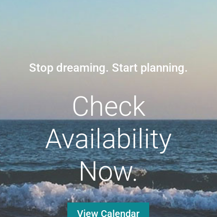
Stop dreaming. Start planning.
Check
Availability
Now.
View Calendar