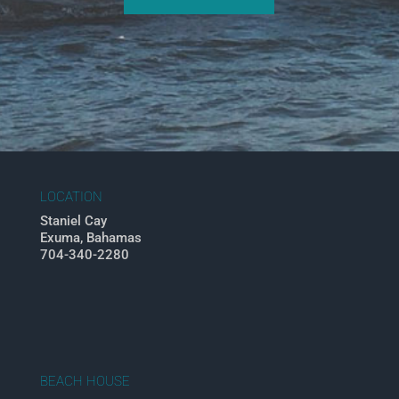
LOCATION
Staniel Cay
Exuma, Bahamas
704-340-2280
BEACH HOUSE