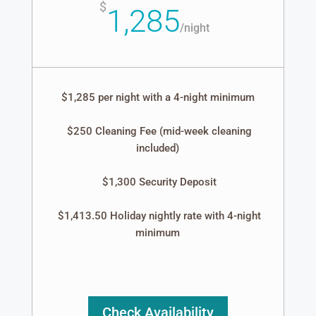
$
1,285
/
night
$1,285 per night with a 4-night minimum
$250 Cleaning Fee (mid-week cleaning
included)
$1,300 Security Deposit
$1,413.50 Holiday nightly rate with 4-night
minimum
Check Availability