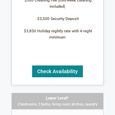
$500 Cleaning Fee (mid-week cleaning
included)
$3,500 Security Deposit
$3,850 Holiday nightly rate with 4-night
minimum
Check Availability
Lower Level*
2 bedrooms, 2 baths, living room, kitchen, laundry