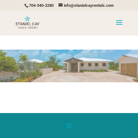
704-340-2280
info@stanielcayrentals.com