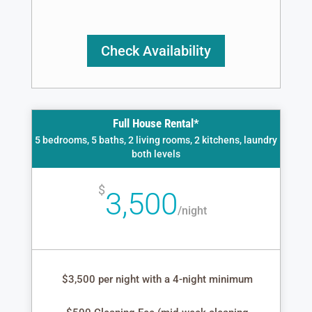
Check Availability
Full House Rental*
5 bedrooms, 5 baths, 2 living rooms, 2 kitchens, laundry
both levels
$
3,500
/
night
$3,500 per night with a 4-night minimum